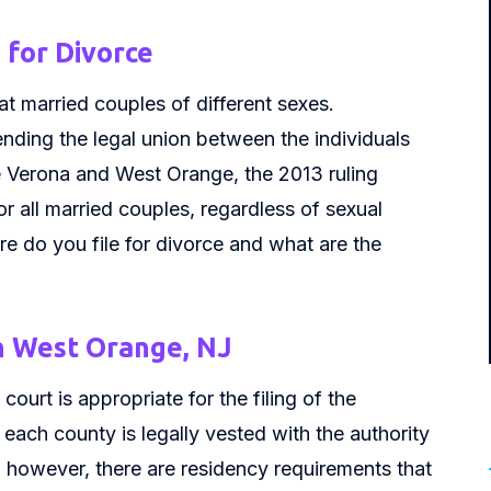
for Divorce
t married couples of different sexes.
nding the legal union between the individuals
e Verona and West Orange, the 2013 ruling
r all married couples, regardless of sexual
e do you file for divorce and what are the
n West Orange, NJ
court is appropriate for the filing of the
each county is legally vested with the authority
; however, there are residency requirements that