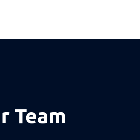
ur Team