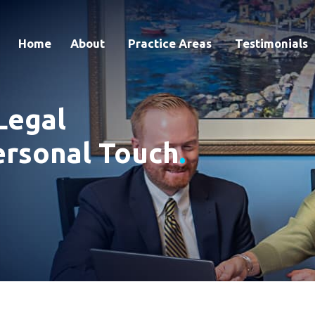
Home
About
Practice Areas
Testimonials
Legal
ersonal Touch
.