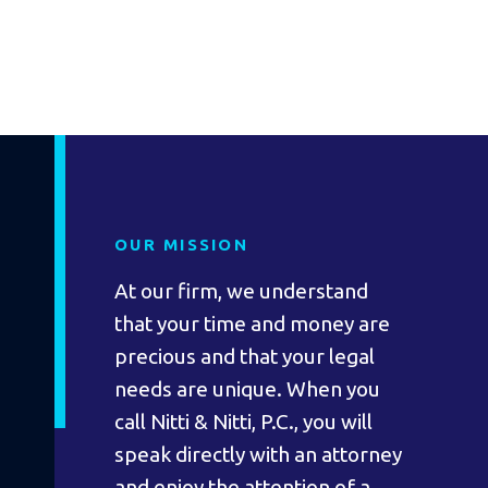
OUR MISSION
At our firm, we understand
that your time and money are
precious and that your legal
needs are unique. When you
call Nitti & Nitti, P.C., you will
speak directly with an attorney
and enjoy the attention of a