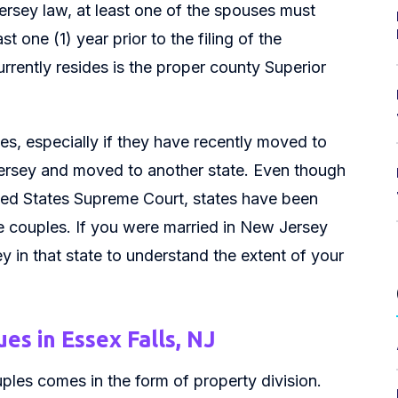
Jersey law, at least one of the spouses must
 one (1) year prior to the filing of the
rrently resides is the proper county Superior
s, especially if they have recently moved to
ersey and moved to another state. Even though
ted States Supreme Court, states have been
se couples. If you were married in New Jersey
 in that state to understand the extent of your
es in Essex Falls, NJ
les comes in the form of property division.