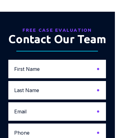
FREE CASE EVALUATION
Contact Our Team
First
Name
*
Last
Name
*
Email
*
Phone
*