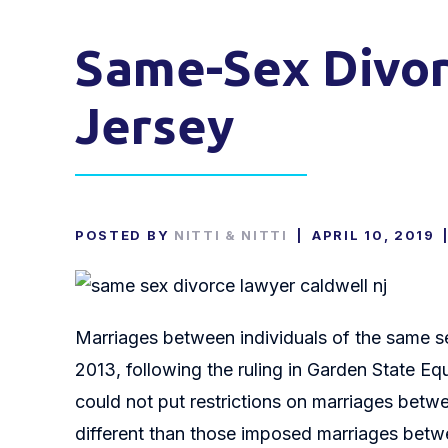
Same-Sex Divor
Jersey
POSTED BY
NITTI & NITTI
|
APRIL 10, 2019
Marriages between individuals of the same s
2013, following the ruling in Garden State Eq
could not put restrictions on marriages betw
different than those imposed marriages betwee