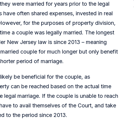
ey were married for years prior to the legal
 have often shared expenses, invested in real
However, for the purposes of property division,
time a couple was legally married. The longest
er New Jersey law is since 2013 – meaning
arried couple for much longer but only benefit
horter period of marriage.
ikely be beneficial for the couple, as
perty can be reached based on the actual time
 legal marriage. If the couple is unable to reach
have to avail themselves of the Court, and take
ted to the period since 2013.