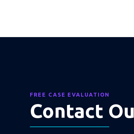
FREE CASE EVALUATION
Contact O