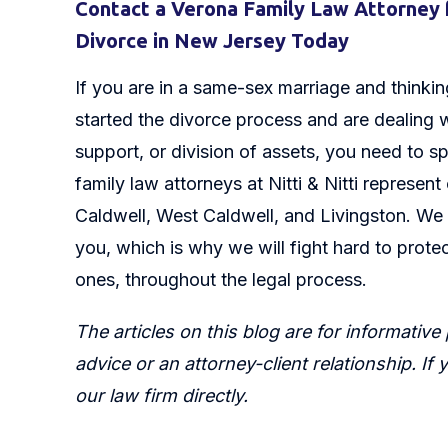
Contact a Verona Family Law Attorney 
Divorce in New Jersey Today
If you are in a same-sex marriage and thinking
started the divorce process and are dealing w
support, or division of assets, you need to s
family law attorneys at Nitti & Nitti represent
Caldwell, West Caldwell, and Livingston. We 
you, which is why we will fight hard to protec
ones, throughout the legal process.
The articles on this blog are for informative
advice or an attorney-client relationship. If
our law firm directly.