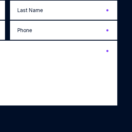
Last
Name
*
Phone
*