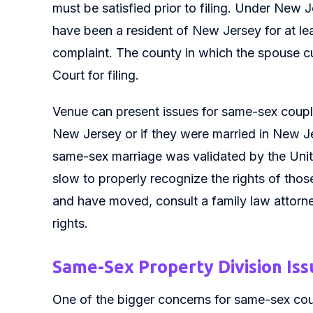
must be satisfied prior to filing. Under New 
have been a resident of New Jersey for at least
complaint. The county in which the spouse cu
Court for filing.
Venue can present issues for same-sex couple
New Jersey or if they were married in New J
same-sex marriage was validated by the Uni
slow to properly recognize the rights of tho
and have moved, consult a family law attorney
rights.
Same-Sex Property Division Issu
One of the bigger concerns for same-sex coup