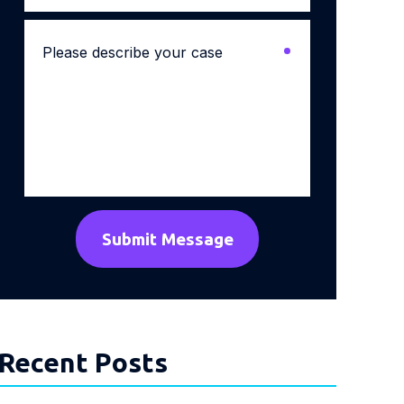
Please
describe
your
case
*
Recent Posts