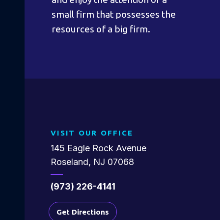
small firm that possesses the
resources of a big firm.
VISIT OUR OFFICE
145 Eagle Rock Avenue
Roseland, NJ 07068
(973) 226-4141
Get Directions