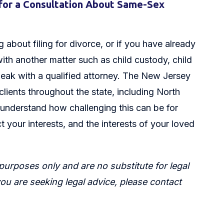
for a Consultation About Same-Sex
 about filing for divorce, or if you have already
ith another matter such as child custody, child
peak with a qualified attorney. The New Jersey
 clients throughout the state, including North
understand how challenging this can be for
t your interests, and the interests of your loved
 purposes only and are no substitute for legal
 you are seeking legal advice, please contact