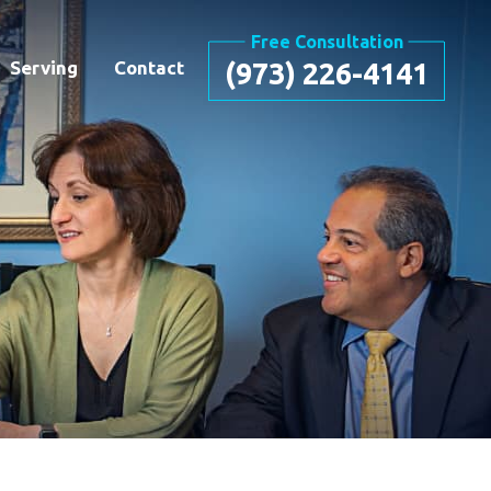
Free Consultation
Serving
Contact
(973) 226-4141