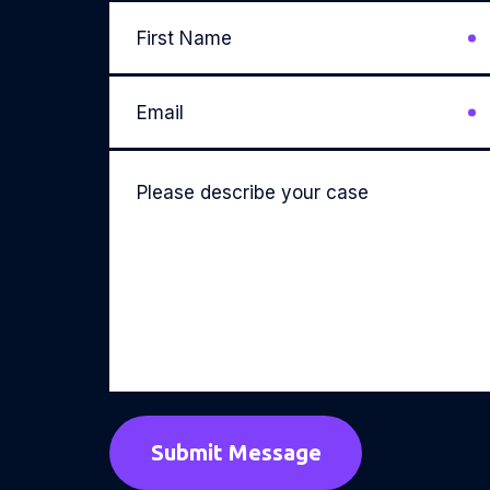
First
Name
*
Email
*
Please
describe
your
case
*