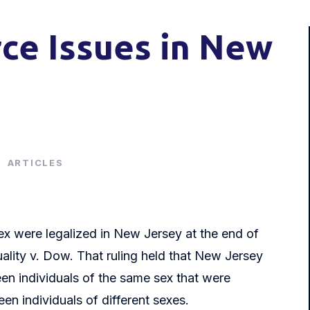
ce Issues in New
|
ARTICLES
ex were legalized in New Jersey at the end of
uality v. Dow. That ruling held that New Jersey
een individuals of the same sex that were
n individuals of different sexes.