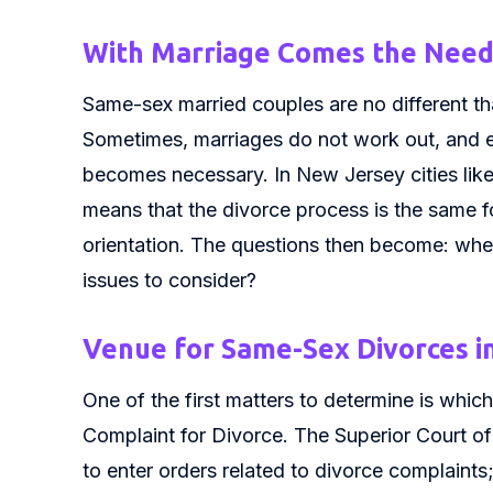
With Marriage Comes the Need 
Same-sex married couples are no different tha
Sometimes, marriages do not work out, and e
becomes necessary. In New Jersey cities lik
means that the divorce process is the same fo
orientation. The questions then become: wher
issues to consider?
Venue for Same-Sex Divorces i
One of the first matters to determine is which 
Complaint for Divorce. The Superior Court of 
to enter orders related to divorce complaints