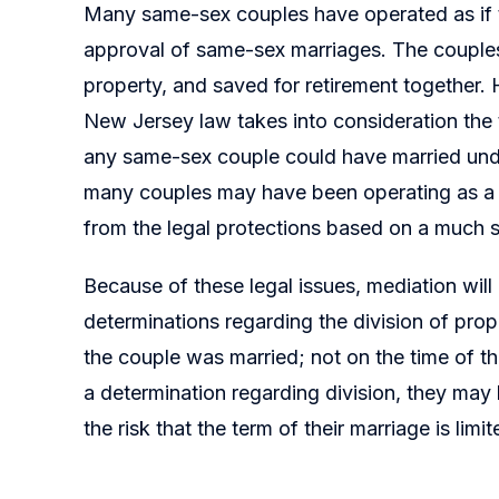
Many same-sex couples have operated as if th
approval of same-sex marriages. The couples
property, and saved for retirement together. 
New Jersey law takes into consideration the 
any same-sex couple could have married und
many couples may have been operating as a m
from the legal protections based on a much s
Because of these legal issues, mediation will l
determinations regarding the division of pro
the couple was married; not on the time of the
a determination regarding division, they may 
the risk that the term of their marriage is limi