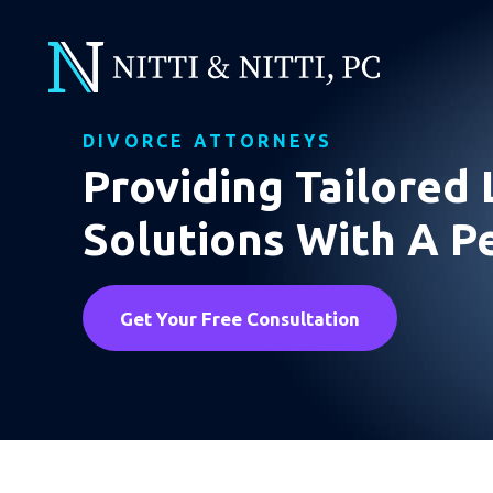
DIVORCE ATTORNEYS
Providing Tailored 
Solutions With A P
Get Your Free Consultation