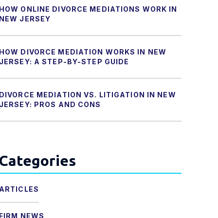
HOW ONLINE DIVORCE MEDIATIONS WORK IN
NEW JERSEY
HOW DIVORCE MEDIATION WORKS IN NEW
JERSEY: A STEP-BY-STEP GUIDE
DIVORCE MEDIATION VS. LITIGATION IN NEW
JERSEY: PROS AND CONS
Categories
ARTICLES
FIRM NEWS