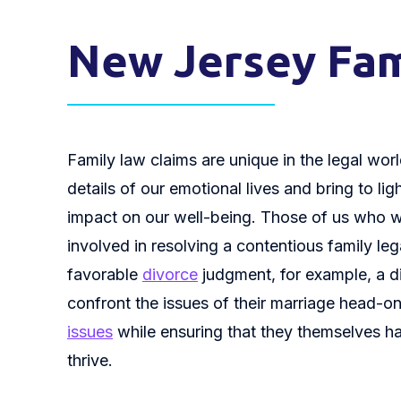
New Jersey Fam
Family law claims are unique in the legal world
details of our emotional lives and bring to li
impact on our well-being. Those of us who wo
involved in resolving a contentious family le
favorable
divorce
judgment, for example, a d
confront the issues of their marriage head-on
issues
while ensuring that they themselves h
thrive.