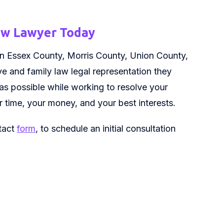
Law Lawyer Today
es in Essex County, Morris County, Union County,
e and family law legal representation they
 as possible while working to resolve your
ur time, your money, and your best interests.
ntact
form
, to schedule an initial consultation