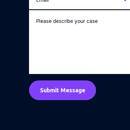
Please
describe
your
case
*