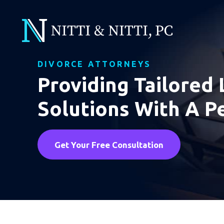
DIVORCE ATTORNEYS
Providing Tailored 
Solutions With A P
Get Your Free Consultation