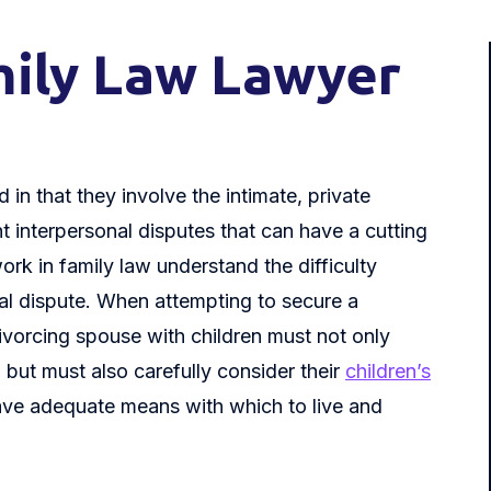
ily Law Lawyer
 in that they involve the intimate, private
ght interpersonal disputes that can have a cutting
rk in family law understand the difficulty
gal dispute. When attempting to secure a
ivorcing spouse with children must not only
 but must also carefully consider their
children’s
ave adequate means with which to live and