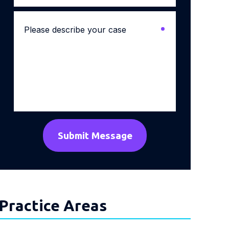
Please
describe
your
case
*
Practice Areas