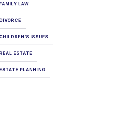
FAMILY LAW
DIVORCE
CHILDREN’S ISSUES
REAL ESTATE
ESTATE PLANNING