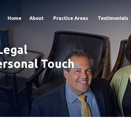
Home
About
Practice Areas
Testimonials
Legal
ersonal Touch
.