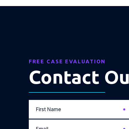
FREE CASE EVALUATION
Contact O
First
Name
*
Email
*