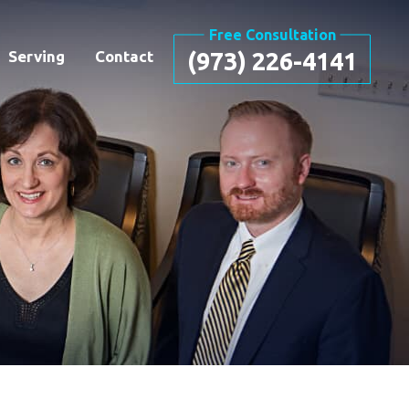
Free Consultation
Serving
Contact
(973) 226-4141