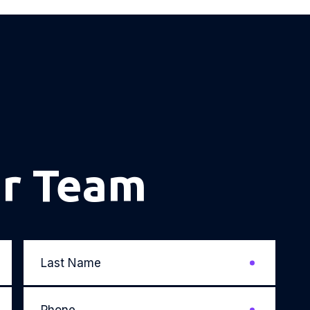
ur Team
Last
Name
*
Phone
*