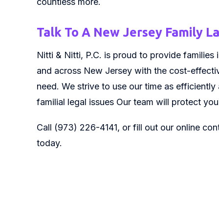
countless more.
Talk To A New Jersey Family 
Nitti & Nitti, P.C. is proud to provide famili
and across New Jersey with the cost-effectiv
need. We strive to use our time as efficiently
familial legal issues Our team will protect yo
Call (973) 226-4141, or fill out our online co
today.