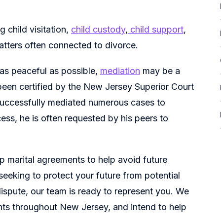
g child visitation,
child custody
,
child support
,
atters often connected to divorce.
 as peaceful as possible,
mediation
may be a
 been certified by the New Jersey Superior Court
successfully mediated numerous cases to
cess, he is often requested by his peers to
 up marital agreements to help avoid future
 seeking to protect your future from potential
 dispute, our team is ready to represent you. We
nts throughout New Jersey, and intend to help