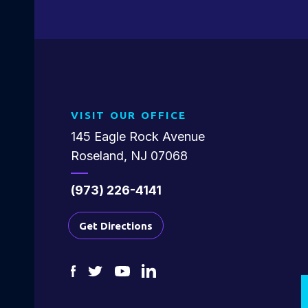
VISIT OUR OFFICE
145 Eagle Rock Avenue
Roseland, NJ 07068
(973) 226-4141
Get Directions