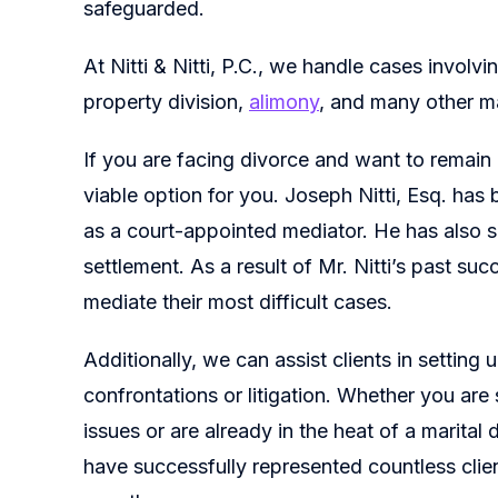
safeguarded.
At Nitti & Nitti, P.C., we handle cases involvin
property division,
alimony
, and many other m
If you are facing divorce and want to remain
viable option for you. Joseph Nitti, Esq. has
as a court-appointed mediator. He has also 
settlement. As a result of Mr. Nitti’s past suc
mediate their most difficult cases.
Additionally, we can assist clients in setting
confrontations or litigation. Whether you are
issues or are already in the heat of a marital
have successfully represented countless clie