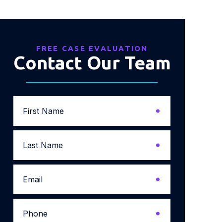
FREE CASE EVALUATION
Contact Our Team
First
Name
*
Last
Name
*
Email
*
Phone
*