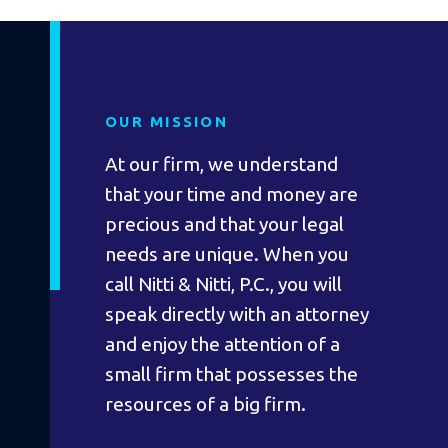
OUR MISSION
At our firm, we understand
that your time and money are
precious and that your legal
needs are unique. When you
call Nitti & Nitti, P.C., you will
speak directly with an attorney
and enjoy the attention of a
small firm that possesses the
resources of a big firm.