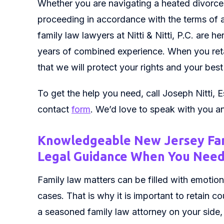
Whether you are navigating a heated divorce
proceeding in accordance with the terms of a
family law lawyers at Nitti & Nitti, P.C. are 
years of combined experience. When you ret
that we will protect your rights and your best
To get the help you need, call Joseph Nitti, E
contact
form
. We’d love to speak with you a
Knowledgeable New Jersey Fa
Legal Guidance When You Need
Family law matters can be filled with emotions
cases. That is why it is important to retain 
a seasoned family law attorney on your side, 