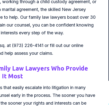
, working through a child custody agreement, or
 marital agreement, the skilled New Jersey
here to help. Our family law lawyers boast over 30
ain our counsel, you can be confident knowing
 interests every step of the way.
sq. at (973) 226-4141 or fill out our online
nd help assess your claims.
mily Law Lawyers Who Provide
 It Most
 that easily escalate into litigation in many
counsel early in the process. The sooner you have
the sooner your rights and interests can be