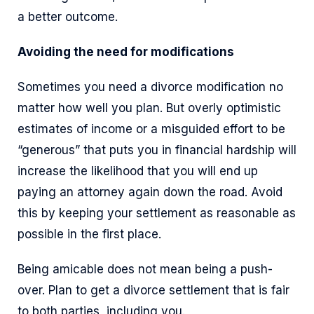
a better outcome.
Avoiding the need for modifications
Sometimes you need a divorce modification no
matter how well you plan. But overly optimistic
estimates of income or a misguided effort to be
“generous” that puts you in financial hardship will
increase the likelihood that you will end up
paying an attorney again down the road. Avoid
this by keeping your settlement as reasonable as
possible in the first place.
Being amicable does not mean being a push-
over. Plan to get a divorce settlement that is fair
to both parties, including you.