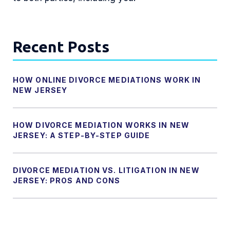
Recent Posts
HOW ONLINE DIVORCE MEDIATIONS WORK IN
NEW JERSEY
HOW DIVORCE MEDIATION WORKS IN NEW
JERSEY: A STEP-BY-STEP GUIDE
DIVORCE MEDIATION VS. LITIGATION IN NEW
JERSEY: PROS AND CONS