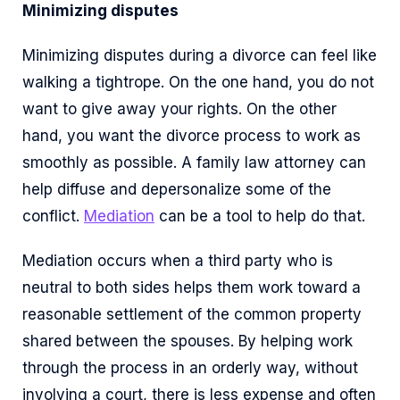
Minimizing disputes
Minimizing disputes during a divorce can feel like
walking a tightrope. On the one hand, you do not
want to give away your rights. On the other
hand, you want the divorce process to work as
smoothly as possible. A family law attorney can
help diffuse and depersonalize some of the
conflict.
Mediation
can be a tool to help do that.
Mediation occurs when a third party who is
neutral to both sides helps them work toward a
reasonable settlement of the common property
shared between the spouses. By helping work
through the process in an orderly way, without
involving a court, there is less expense and often