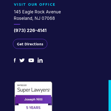
VISIT OUR OFFICE
145 Eagle Rock Avenue
Roseland, NJ 07068
(973) 226-4141
Get Directions