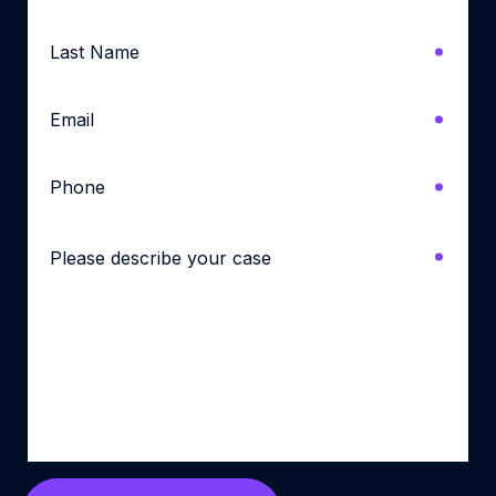
Last
Name
*
Email
*
Phone
*
Please
describe
your
case
*