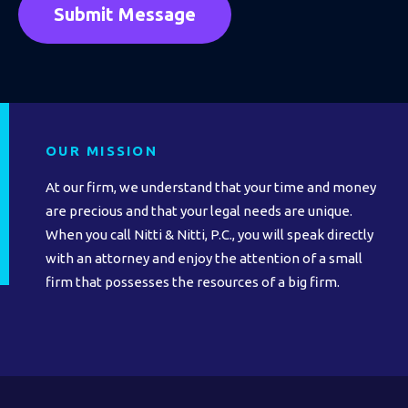
OUR MISSION
At our firm, we understand that your time and money
are precious and that your legal needs are unique.
When you call Nitti & Nitti, P.C., you will speak directly
with an attorney and enjoy the attention of a small
firm that possesses the resources of a big firm.