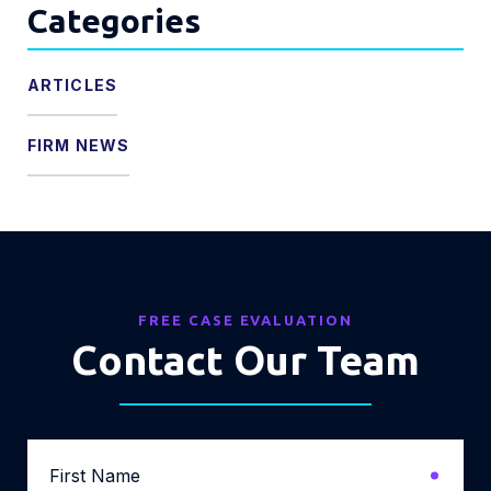
Categories
ARTICLES
FIRM NEWS
FREE CASE EVALUATION
Contact Our Team
First
Name
*