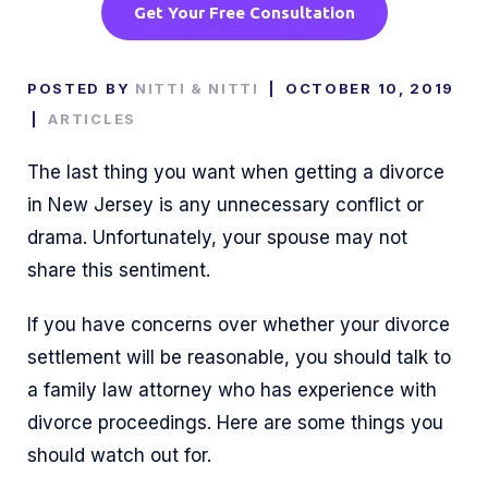
Get Your Free Consultation
POSTED BY
NITTI & NITTI
|
OCTOBER 10, 2019
|
ARTICLES
The last thing you want when getting a divorce
in New Jersey is any unnecessary conflict or
drama. Unfortunately, your spouse may not
share this sentiment.
If you have concerns over whether your divorce
settlement will be reasonable, you should talk to
a family law attorney who has experience with
divorce proceedings. Here are some things you
should watch out for.