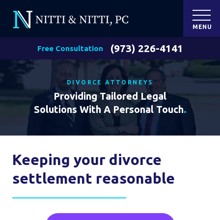
MENU
(973) 226-4141
Free Consultation
DIVORCE ATTORNEYS
Providing Tailored Legal
Solutions With A Personal Touch
.
Keeping your divorce
settlement reasonable