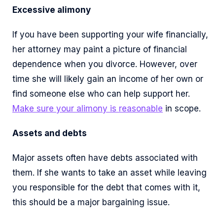
Excessive alimony
If you have been supporting your wife financially,
her attorney may paint a picture of financial
dependence when you divorce. However, over
time she will likely gain an income of her own or
find someone else who can help support her.
Make sure your alimony is reasonable
in scope.
Assets and debts
Major assets often have debts associated with
them. If she wants to take an asset while leaving
you responsible for the debt that comes with it,
this should be a major bargaining issue.