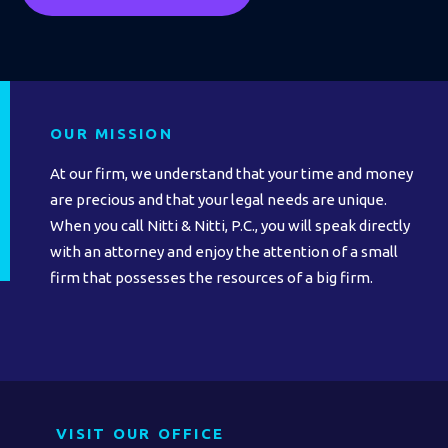
OUR MISSION
At our firm, we understand that your time and money
are precious and that your legal needs are unique.
When you call Nitti & Nitti, P.C., you will speak directly
with an attorney and enjoy the attention of a small
firm that possesses the resources of a big firm.
VISIT OUR OFFICE