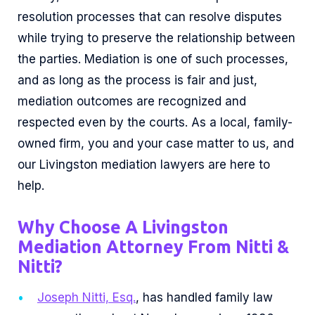
resolution processes that can resolve disputes
while trying to preserve the relationship between
the parties. Mediation is one of such processes,
and as long as the process is fair and just,
mediation outcomes are recognized and
respected even by the courts. As a local, family-
owned firm, you and your case matter to us, and
our Livingston mediation lawyers are here to
help.
Why Choose A Livingston
Mediation Attorney From Nitti &
Nitti?
Joseph Nitti, Esq.
, has handled family law