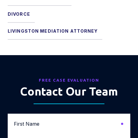
DIVORCE
LIVINGSTON MEDIATION ATTORNEY
FREE CASE EVALUATION
Contact Our Team
First
Name
*
Last