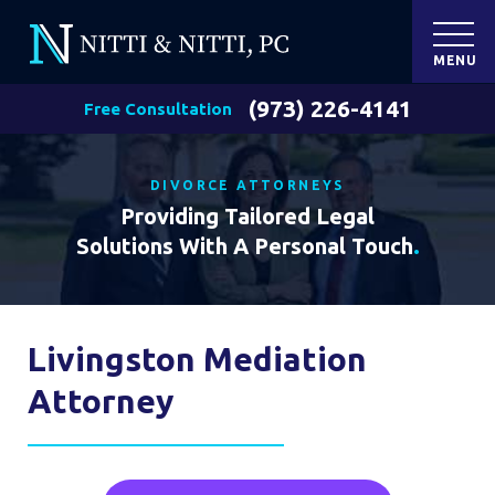
MENU
(973) 226-4141
Free Consultation
DIVORCE ATTORNEYS
Providing Tailored Legal
Solutions With A Personal Touch
.
Livingston Mediation
Attorney