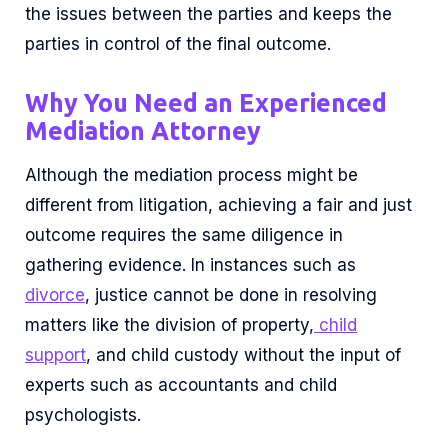
the issues between the parties and keeps the
parties in control of the final outcome.
Why You Need an Experienced
Mediation Attorney
Although the mediation process might be
different from litigation, achieving a fair and just
outcome requires the same diligence in
gathering evidence. In instances such as
divorce
, justice cannot be done in resolving
matters like the division of property,
child
support
, and child custody without the input of
experts such as accountants and child
psychologists.