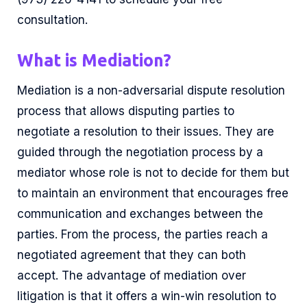
consultation.
What is Mediation?
Mediation is a non-adversarial dispute resolution
process that allows disputing parties to
negotiate a resolution to their issues. They are
guided through the negotiation process by a
mediator whose role is not to decide for them but
to maintain an environment that encourages free
communication and exchanges between the
parties. From the process, the parties reach a
negotiated agreement that they can both
accept. The advantage of mediation over
litigation is that it offers a win-win resolution to