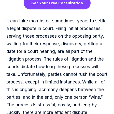
Get Your Free Consultation
It can take months or, sometimes, years to settle
a legal dispute in court. Filing initial processes,
serving those processes on the opposing party,
waiting for their response, discovery, getting a
date for a court hearing, are all part of the
litigation process. The rules of litigation and the
courts dictate how long these processes will
take. Unfortunately, parties cannot rush the court
process, except in limited instances. While all of
this is ongoing, acrimony deepens between the
parties, and in the end, only one person “wins.”
The process is stressful, costly, and lengthy.
Luckily, there are more efficient dispute