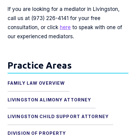
If you are looking for a mediator in Livingston,
call us at (973) 226-4141 for your free
consultation, or click
here
to speak with one of
our experienced mediators.
Practice Areas
FAMILY LAW OVERVIEW
LIVINGSTON ALIMONY ATTORNEY
LIVINGSTON CHILD SUPPORT ATTORNEY
DIVISION OF PROPERTY