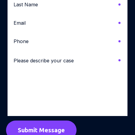
Name
*
Email
*
Phone
*
Please
describe
your
case
*