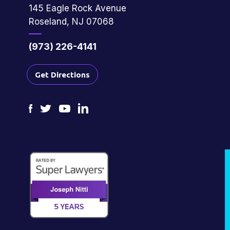
145 Eagle Rock Avenue
Roseland, NJ 07068
(973) 226-4141
Get Directions