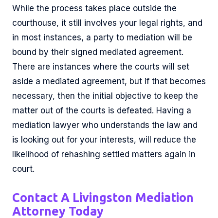
While the process takes place outside the
courthouse, it still involves your legal rights, and
in most instances, a party to mediation will be
bound by their signed mediated agreement.
There are instances where the courts will set
aside a mediated agreement, but if that becomes
necessary, then the initial objective to keep the
matter out of the courts is defeated. Having a
mediation lawyer who understands the law and
is looking out for your interests, will reduce the
likelihood of rehashing settled matters again in
court.
Contact A Livingston Mediation
Attorney Today