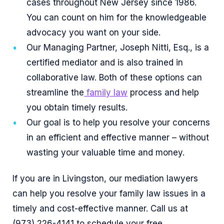
cases throughout New Jersey since 1986.
You can count on him for the knowledgeable
advocacy you want on your side.
Our Managing Partner, Joseph Nitti, Esq., is a
certified mediator and is also trained in
collaborative law. Both of these options can
streamline the
family law
process and help
you obtain timely results.
Our goal is to help you resolve your concerns
in an efficient and effective manner – without
wasting your valuable time and money.
If you are in Livingston, our mediation lawyers
can help you resolve your family law issues in a
timely and cost-effective manner. Call us at
(973) 226-4141 to schedule your free