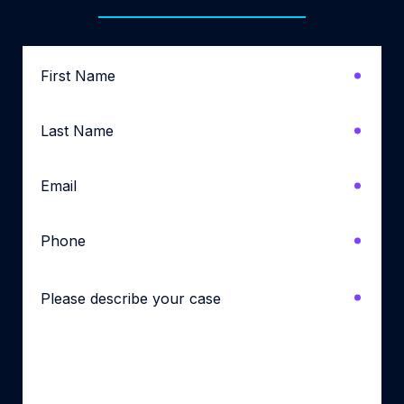
First
Name
*
Last
Name
*
Email
*
Phone
*
Please
describe
your
case
*