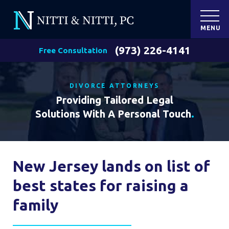
MENU
(973) 226-4141
Free Consultation
DIVORCE ATTORNEYS
Providing Tailored Legal
Solutions With A Personal Touch
.
New Jersey lands on list of
best states for raising a
family