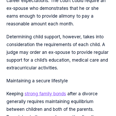
career expectations. The court could require an
ex-spouse who demonstrates that he or she
earns enough to provide alimony to pay a
reasonable amount each month.
Determining child support, however, takes into
consideration the requirements of each child. A
judge may order an ex-spouse to provide regular
support for a child’s education, medical care and
extracurricular activities.
Maintaining a secure lifestyle
Keeping
strong family bonds
after a divorce
generally requires maintaining equilibrium
between children and both of the parents.