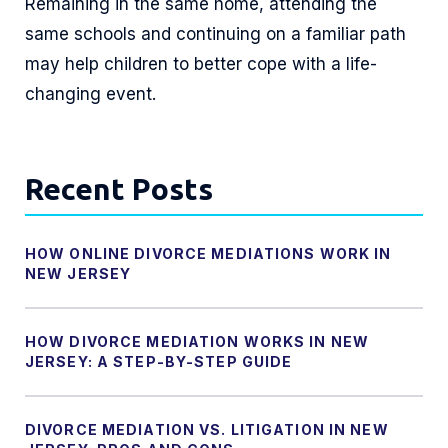
Remaining in the same home, attending the
same schools and continuing on a familiar path
may help children to better cope with a life-
changing event.
Recent Posts
HOW ONLINE DIVORCE MEDIATIONS WORK IN
NEW JERSEY
HOW DIVORCE MEDIATION WORKS IN NEW
JERSEY: A STEP-BY-STEP GUIDE
DIVORCE MEDIATION VS. LITIGATION IN NEW