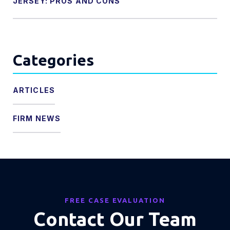
JERSEY: PROS AND CONS
Categories
ARTICLES
FIRM NEWS
FREE CASE EVALUATION
Contact Our Team