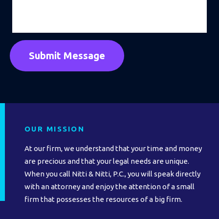
OUR MISSION
At our firm, we understand that your time and money
are precious and that your legal needs are unique.
When you call Nitti & Nitti, P.C., you will speak directly
with an attorney and enjoy the attention of a small
firm that possesses the resources of a big firm.