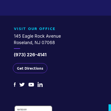
VISIT OUR OFFICE
145 Eagle Rock Avenue
Roseland, NJ 07068
(973) 226-4141
Get Directions