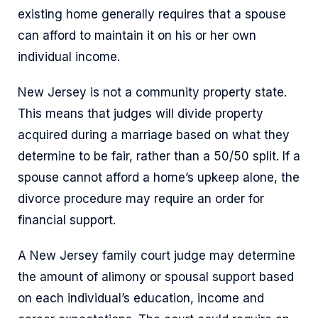
existing home generally requires that a spouse
can afford to maintain it on his or her own
individual income.
New Jersey is not a community property state.
This means that judges will divide property
acquired during a marriage based on what they
determine to be fair, rather than a 50/50 split. If a
spouse cannot afford a home’s upkeep alone, the
divorce procedure may require an order for
financial support.
A New Jersey family court judge may determine
the amount of alimony or spousal support based
on each individual’s education, income and