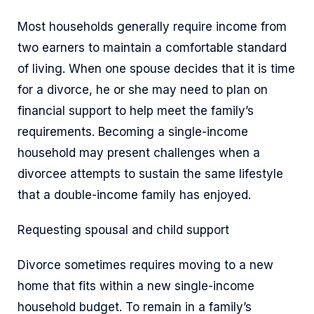
Most households generally require income from
two earners to maintain a comfortable standard
of living. When one spouse decides that it is time
for a divorce, he or she may need to plan on
financial support to help meet the family’s
requirements. Becoming a single-income
household may present challenges when a
divorcee attempts to sustain the same lifestyle
that a double-income family has enjoyed.
Requesting spousal and child support
Divorce sometimes requires moving to a new
home that fits within a new single-income
household budget. To remain in a family’s