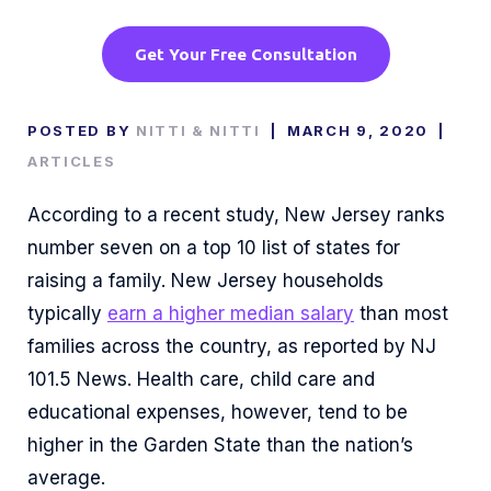
Get Your Free Consultation
POSTED BY
NITTI & NITTI
|
MARCH 9, 2020
|
ARTICLES
According to a recent study, New Jersey ranks
number seven on a top 10 list of states for
raising a family. New Jersey households
typically
earn a higher median salary
than most
families across the country, as reported by NJ
101.5 News. Health care, child care and
educational expenses, however, tend to be
higher in the Garden State than the nation’s
average.