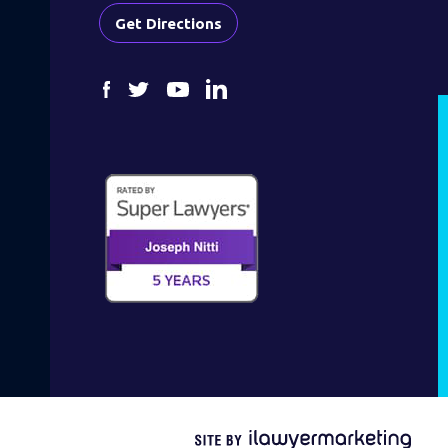
Get Directions