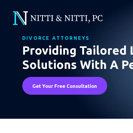
DIVORCE ATTORNEYS
Providing Tailored 
Solutions With A P
Get Your Free Consultation