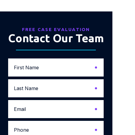
FREE CASE EVALUATION
Contact Our Team
First
Name
*
Last
Name
*
Email
*
Phone
*