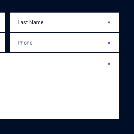
Last
Name
*
Phone
*