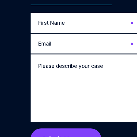
First
Name
*
Email
*
Please
describe
your
case
*