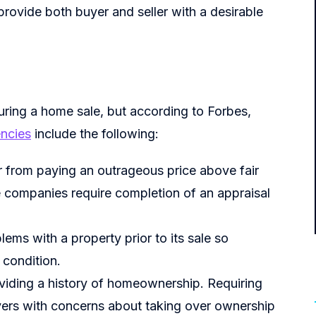
provide both buyer and seller with a desirable
uring a home sale, but according to Forbes,
ncies
include the following:
r from paying an outrageous price above fair
 companies require completion of an appraisal
ems with a property prior to its sale so
 condition.
roviding a history of homeownership. Requiring
uyers with concerns about taking over ownership