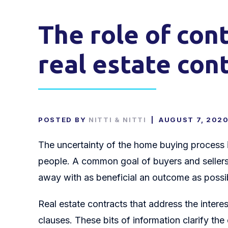
The role of con
real estate con
POSTED BY
NITTI & NITTI
|
AUGUST 7, 202
The uncertainty of the home buying process i
people. A common goal of buyers and sellers i
away with as beneficial an outcome as possi
Real estate contracts that address the interes
clauses. These bits of information clarify the