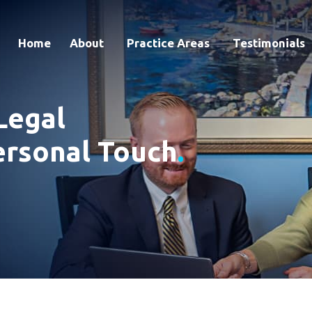
Home
About
Practice Areas
Testimonials
Legal
ersonal Touch
.