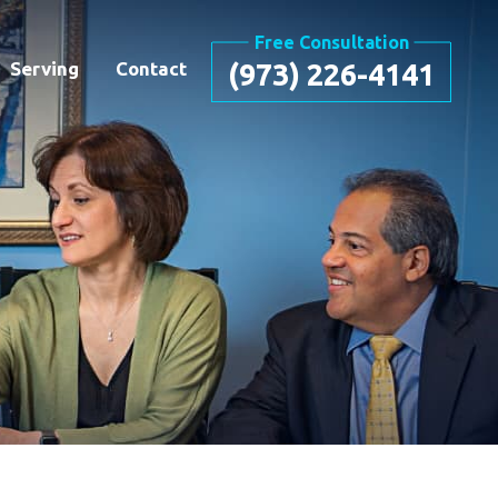
Free Consultation
Serving
Contact
(973) 226-4141