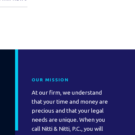
OUR MISSION
At our firm, we understand
that your time and money are
precious and that your legal
needs are unique. When you
call Nitti & Nitti, P.C., you will