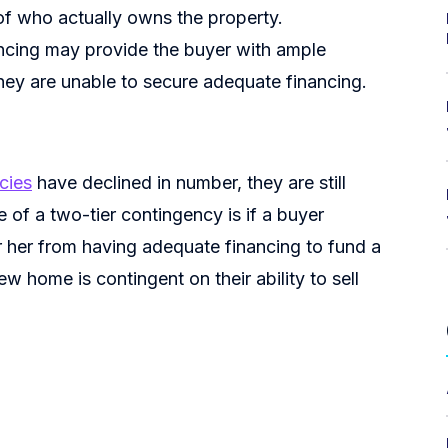
of who actually owns the property.
ncing may provide the buyer with ample
they are unable to secure adequate financing.
cies
have declined in number, they are still
 of a two-tier contingency is if a buyer
 her from having adequate financing to fund a
w home is contingent on their ability to sell