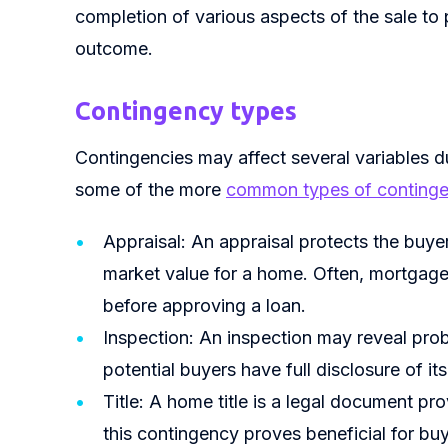
completion of various aspects of the sale to 
outcome.
Contingency types
Contingencies may affect several variables d
some of the more
common types of continge
Appraisal: An appraisal protects the buye
market value for a home. Often, mortgage
before approving a loan.
Inspection: An inspection may reveal probl
potential buyers have full disclosure of its
Title: A home title is a legal document p
this contingency proves beneficial for b