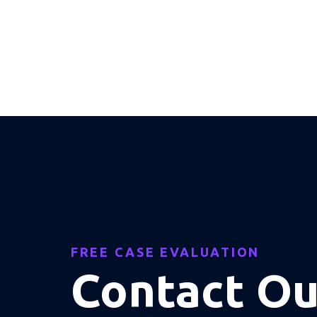
FREE CASE EVALUATION
Contact O