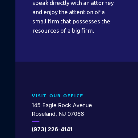
speak directly with an attorney
and enjoy the attention of a
small firm that possesses the
resources of a big firm.
VISIT OUR OFFICE
145 Eagle Rock Avenue
Roseland, NJ 07068
(973) 226-4141