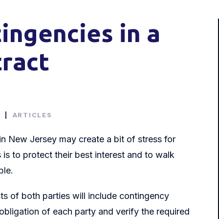
tingencies in a
tract
0
|
ARTICLES
n New Jersey may create a bit of stress for
s to protect their best interest and to walk
ble.
ts of both parties will include contingency
 obligation of each party and verify the required