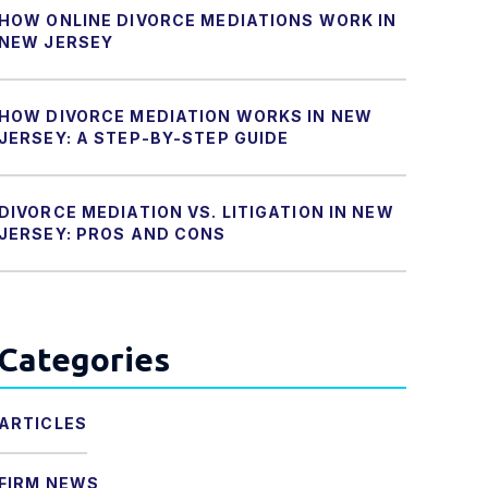
HOW ONLINE DIVORCE MEDIATIONS WORK IN
NEW JERSEY
HOW DIVORCE MEDIATION WORKS IN NEW
JERSEY: A STEP-BY-STEP GUIDE
DIVORCE MEDIATION VS. LITIGATION IN NEW
JERSEY: PROS AND CONS
Categories
ARTICLES
FIRM NEWS