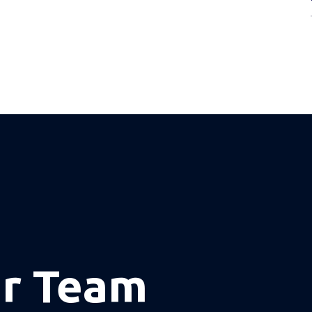
ur Team