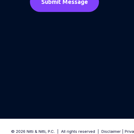
© 2026 Nitti & Nitti, P.C.
|
All rights reserved
|
Disclaimer
|
Priv