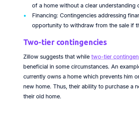
of a home without a clear understanding 
Financing: Contingencies addressing fina
opportunity to withdraw from the sale if 
Two-tier contingencies
Zillow suggests that while
two-tier contingen
beneficial in some circumstances. An example
currently owns a home which prevents him or
new home. Thus, their ability to purchase a ne
their old home.