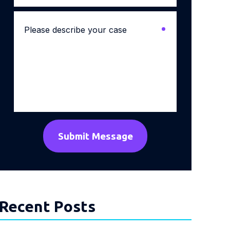
Please
describe
your
case
*
Recent Posts