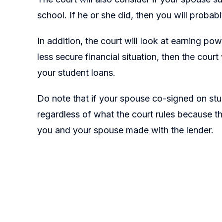
school. If he or she did, then you will probabl
In addition, the court will look at earning po
less secure financial situation, then the court
your student loans.
Do note that if your spouse co-signed on stude
regardless of what the court rules because t
you and your spouse made with the lender.