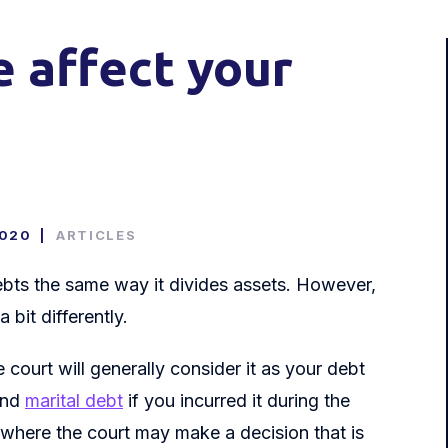
e affect your
2020
|
ARTICLES
 debts the same way it divides assets. However,
 bit differently.
court will generally consider it as your debt
 and
marital debt
if you incurred it during the
 where the court may make a decision that is