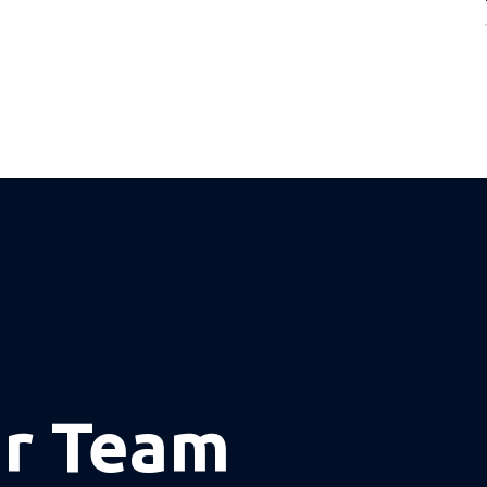
ur Team