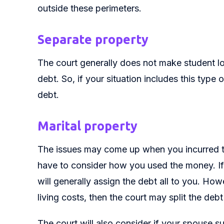
outside these perimeters.
Separate property
The court generally does not make student loa
debt. So, if your situation includes this type
debt.
Marital property
The issues may come up when you incurred th
have to consider how you used the money. If y
will generally assign the debt all to you. Ho
living costs, then the court may split the debt
The court will also consider if your spouse s