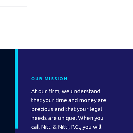
OUR MISSION
At our firm, we understand
that your time and money are
precious and that your legal
needs are unique. When you
call Nitti & Nitti, P.C., you will