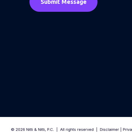
© 2026 Nitti & Nitti, P.C.
|
All rights reserved
|
Disclaimer
|
Priv