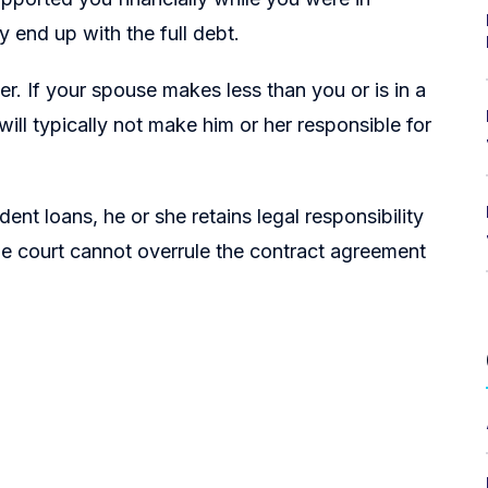
y end up with the full debt.
wer. If your spouse makes less than you or is in a
 will typically not make him or her responsible for
nt loans, he or she retains legal responsibility
he court cannot overrule the contract agreement