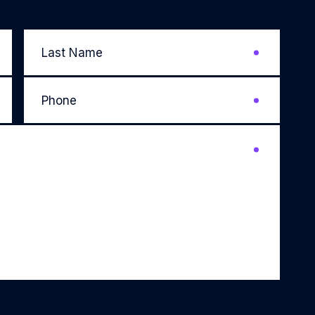
Last
Name
*
Phone
*