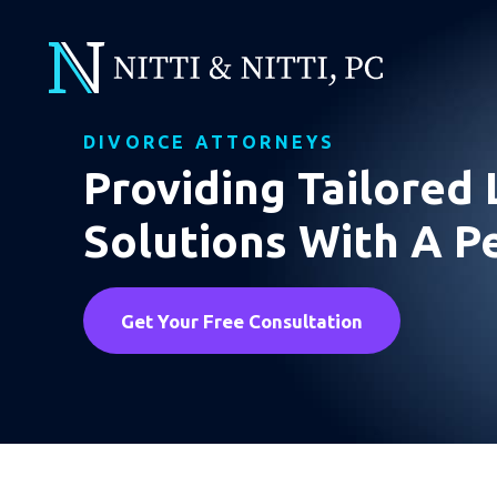
DIVORCE ATTORNEYS
Providing Tailored 
Solutions With A P
Get Your Free Consultation