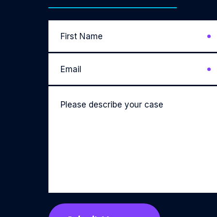
First
Name
*
Email
*
Please
describe
your
case
*