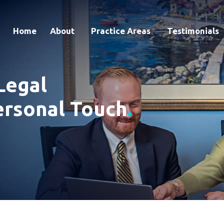
Home
About
Practice Areas
Testimonials
Legal
ersonal Touch
.