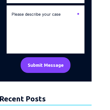
Please
describe
your
case
*
Recent Posts