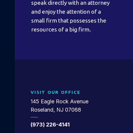
speak directly with an attorney
and enjoy the attention of a
small firm that possesses the
resources of a big firm.
VISIT OUR OFFICE
145 Eagle Rock Avenue
Roseland, NJ 07068
(973) 226-4141