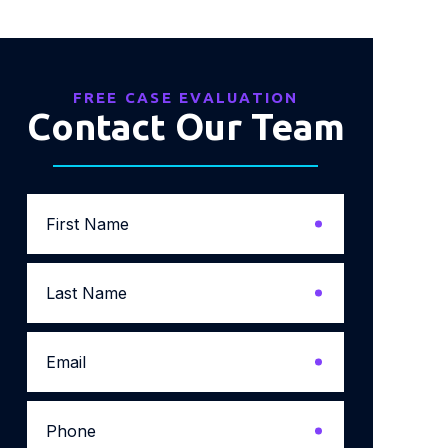
FREE CASE EVALUATION
Contact Our Team
First
Name
*
Last
Name
*
Email
*
Phone
*