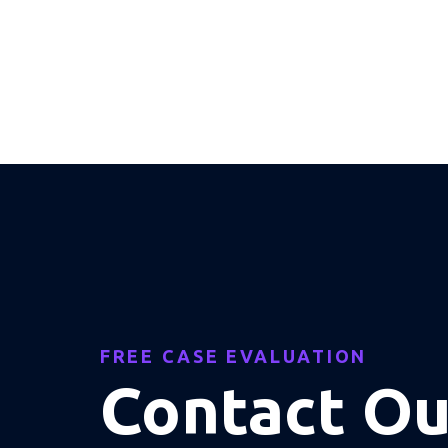
FREE CASE EVALUATION
Contact O