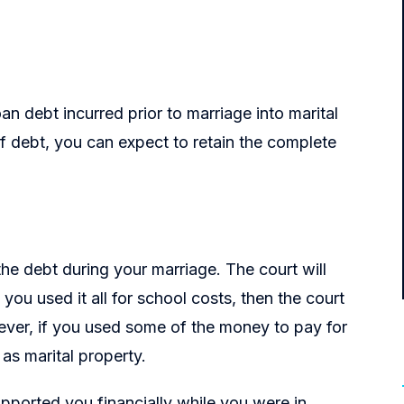
n debt incurred prior to marriage into marital
 of debt, you can expect to retain the complete
e debt during your marriage. The court will
ou used it all for school costs, then the court
wever, if you used some of the money to pay for
 as marital property.
upported you financially while you were in