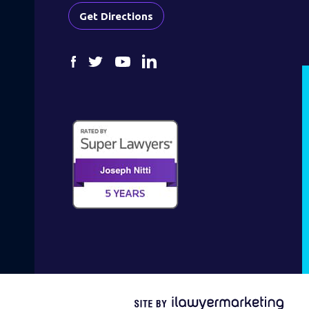
Get Directions