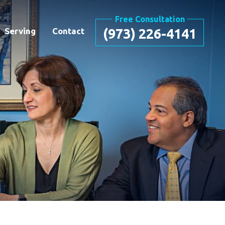
Free Consultation
Serving
Contact
(973) 226-4141