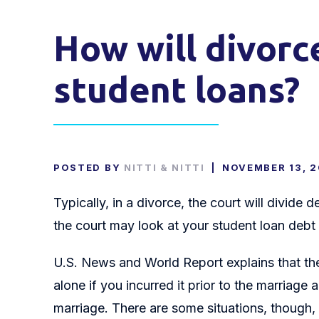
How will divorc
student loans?
POSTED BY
NITTI & NITTI
|
NOVEMBER 13, 
Typically, in a divorce, the court will divide
the court may look at your student loan debt a
U.S. News and World Report explains that the 
alone if you incurred it prior to the marriage
marriage. There are some situations, though,