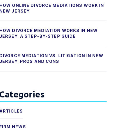
HOW ONLINE DIVORCE MEDIATIONS WORK IN
NEW JERSEY
HOW DIVORCE MEDIATION WORKS IN NEW
JERSEY: A STEP-BY-STEP GUIDE
DIVORCE MEDIATION VS. LITIGATION IN NEW
JERSEY: PROS AND CONS
Categories
ARTICLES
FIRM NEWS