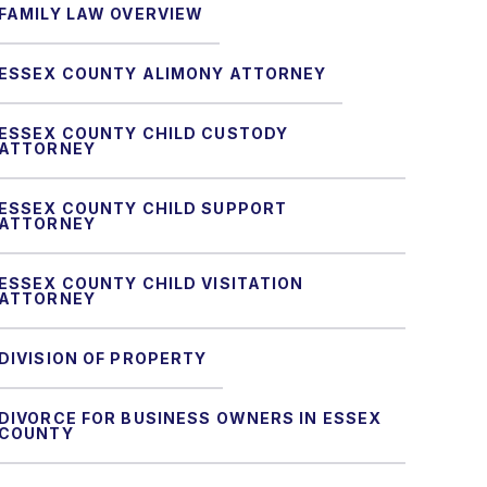
FAMILY LAW OVERVIEW
ESSEX COUNTY ALIMONY ATTORNEY
ESSEX COUNTY CHILD CUSTODY
ATTORNEY
ESSEX COUNTY CHILD SUPPORT
ATTORNEY
ESSEX COUNTY CHILD VISITATION
ATTORNEY
DIVISION OF PROPERTY
DIVORCE FOR BUSINESS OWNERS IN ESSEX
COUNTY