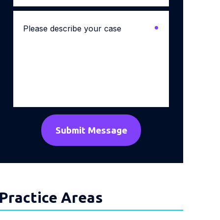
Please
describe
your
case
*
Practice Areas