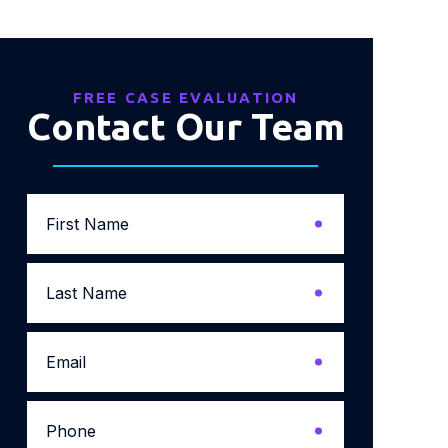
FREE CASE EVALUATION
Contact Our Team
First
Name
*
Last
Name
*
Email
*
Phone
*