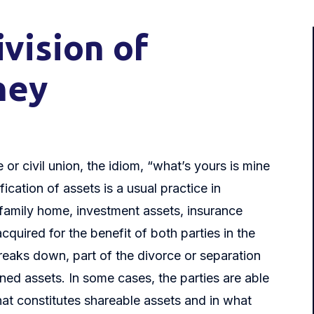
vision of
ney
or civil union, the idiom, “what’s yours is mine
ication of assets is a usual practice in
 family home, investment assets, insurance
cquired for the benefit of both parties in the
breaks down, part of the divorce or separation
ned assets. In some cases, the parties are able
at constitutes shareable assets and in what