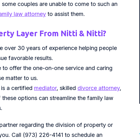
y, some couples are unable to come to such an
amily law attorney
to assist them.
rty Layer From Nitti & Nitti?
ave over 30 years of experience helping people
ue favorable results.
e to offer the one-on-one service and caring
e matter to us.
, is a certified
mediator
, skilled
divorce attorney
,
of these options can streamline the family law
.
 partner regarding the division of property or
 you. Call (973) 226-4141 to schedule an