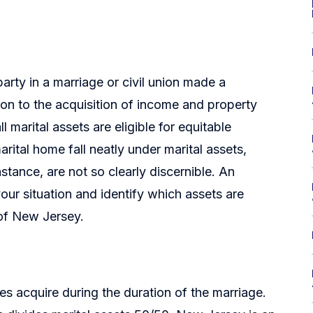
arty in a marriage or civil union made a
tion to the acquisition of income and property
l marital assets are eligible for equitable
rital home fall neatly under marital assets,
instance, are not so clearly discernible. An
our situation and identify which assets are
e of New Jersey.
ies acquire during the duration of the marriage.