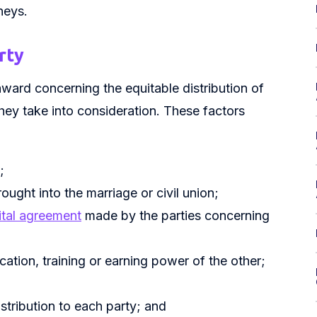
neys.
rty
ward concerning the equitable distribution of
they take into consideration. These factors
;
ught into the marriage or civil union;
ital agreement
made by the parties concerning
ation, training or earning power of the other;
tribution to each party; and