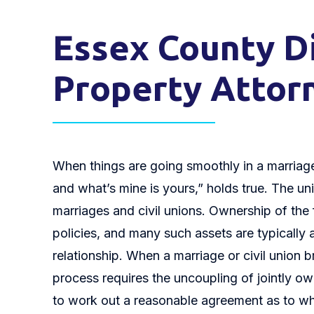
Essex County Di
Property Attor
When things are going smoothly in a marriage 
and what’s mine is yours,” holds true. The unif
marriages and civil unions. Ownership of the
policies, and many such assets are typically a
relationship. When a marriage or civil union 
process requires the uncoupling of jointly ow
to work out a reasonable agreement as to wh