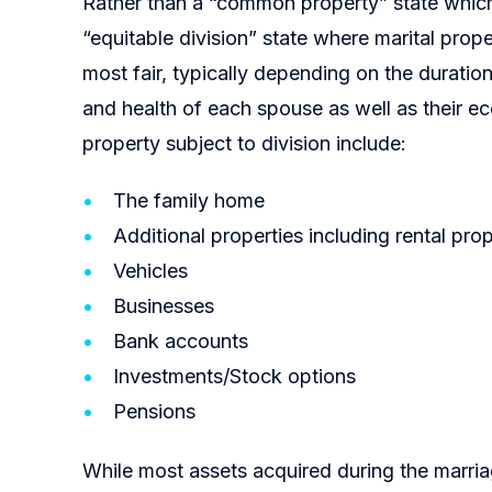
Rather than a “common property” state which
“equitable division” state where marital prope
most fair, typically depending on the duration
and health of each spouse as well as their e
property subject to division include:
The family home
Additional properties including rental prop
Vehicles
Businesses
Bank accounts
Investments/Stock options
Pensions
While most assets acquired during the marria