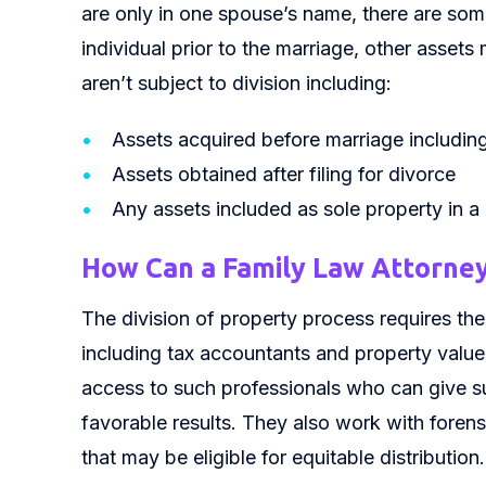
are only in one spouse’s name, there are so
individual prior to the marriage, other asset
aren’t subject to division including:
Assets acquired before marriage including
Assets obtained after filing for divorce
Any assets included as sole property in a
How Can a Family Law Attorney
The division of property process requires the 
including tax accountants and property value
access to such professionals who can give s
favorable results. They also work with fore
that may be eligible for equitable distribution.