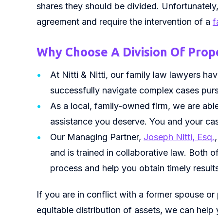
shares they should be divided. Unfortunatel
agreement and require the intervention of a
f
Why Choose A Division Of Prope
At Nitti & Nitti, our family law lawyers h
successfully navigate complex cases purs
As a local, family-owned firm, we are abl
assistance you deserve. You and your cas
Our Managing Partner,
Joseph Nitti, Esq.
and is trained in collaborative law. Both 
process and help you obtain timely results
If you are in conflict with a former spouse or
equitable distribution of assets, we can help