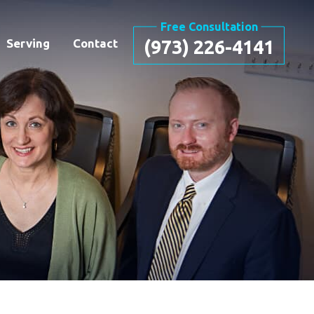
Free Consultation
Serving
Contact
(973) 226-4141