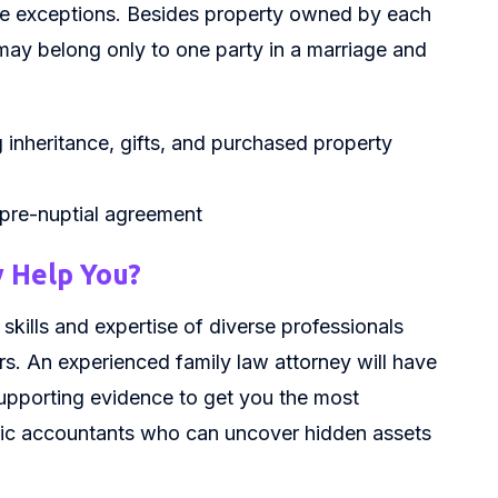
me exceptions. Besides property owned by each
s may belong only to one party in a marriage and
 inheritance, gifts, and purchased property
 pre-nuptial agreement
 Help You?
skills and expertise of diverse professionals
rs. An experienced family law attorney will have
upporting evidence to get you the most
nsic accountants who can uncover hidden assets