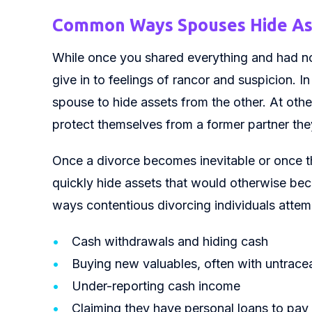
Common Ways Spouses Hide Ass
While once you shared everything and had no
give in to feelings of rancor and suspicion.
spouse to hide assets from the other. At othe
protect themselves from a former partner the
Once a divorce becomes inevitable or once th
quickly hide assets that would otherwise be
ways contentious divorcing individuals attem
Cash withdrawals and hiding cash
Buying new valuables, often with untrace
Under-reporting cash income
Claiming they have personal loans to pay 