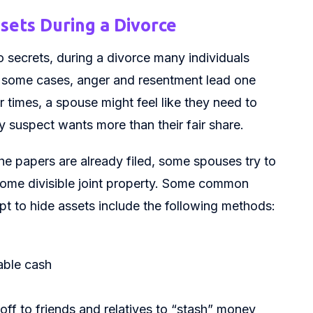
ets During a Divorce
 secrets, during a divorce many individuals
 In some cases, anger and resentment lead one
r times, a spouse might feel like they need to
y suspect wants more than their fair share.
e papers are already filed, some spouses try to
come divisible joint property. Some common
pt to hide assets include the following methods:
able cash
off to friends and relatives to “stash” money