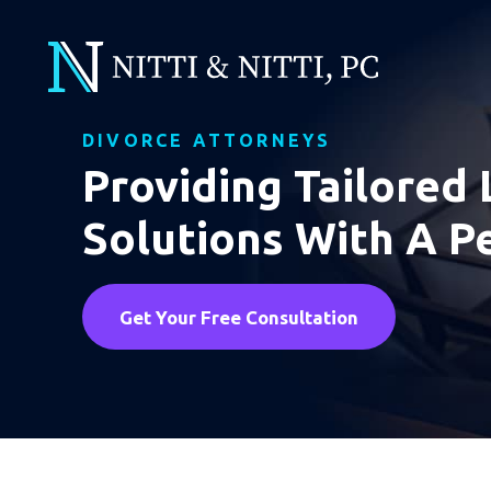
DIVORCE ATTORNEYS
Providing Tailored 
Solutions With A P
Get Your Free Consultation