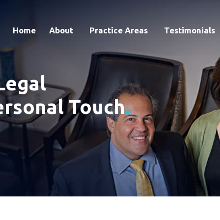
Home
About
Practice Areas
Testimonials
Legal
ersonal Touch
.