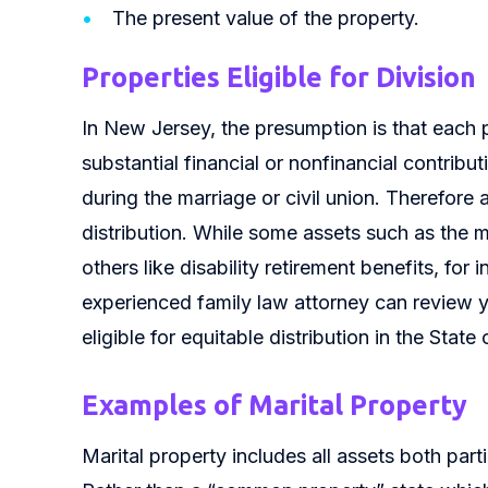
The present value of the property.
Properties Eligible for Division
In New Jersey, the presumption is that each p
substantial financial or nonfinancial contribu
during the marriage or civil union. Therefore al
distribution. While some assets such as the ma
others like disability retirement benefits, for 
experienced family law attorney can review y
eligible for equitable distribution in the Stat
Examples of Marital Property
Marital property includes all assets both part