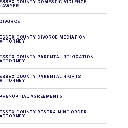
ESSEX COUNTY DOMESTIC VIOLENCE
LAWYER
DIVORCE
ESSEX COUNTY DIVORCE MEDIATION
ATTORNEY
ESSEX COUNTY PARENTAL RELOCATION
ATTORNEY
ESSEX COUNTY PARENTAL RIGHTS
ATTORNEY
PRENUPTIAL AGREEMENTS
ESSEX COUNTY RESTRAINING ORDER
ATTORNEY