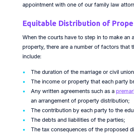
appointment with one of our family law attor
Equitable Distribution of Prope
When the courts have to step in to make an a
property, there are a number of factors that 
include:
The duration of the marriage or civil union
The income or property that each party bro
Any written agreements such as a
premar
an arrangement of property distribution;
The contribution by each party to the educ
The debts and liabilities of the parties;
The tax consequences of the proposed dis