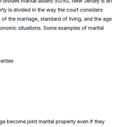
 divides marital assets 50/50, New Jersey is an
rty is divided in the way the court considers
 of the marriage, standard of living, and the age
conomic situations. Some examples of marital
erties
ge become joint marital property even if they